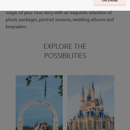
Get Details
Immerse yourself in your special day while we focus on the
magic of your love story with an exquisite selection of
photo packages, portrait sessions, wedding albums and
keepsakes.
EXPLORE THE
POSSIBILITIES