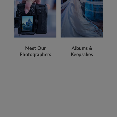
Meet Our
Albums &
Photographers
Keepsakes
WAYS TO GET STARTED