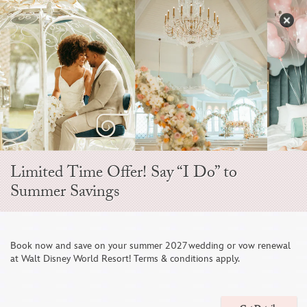
Skip
to
S
content
Open
Sidebar
Navigation
Menu
Limited Time Offer! Say “I Do” to
Summer Savings
Disney Fine Art
Book now and save on your summer 2027 wedding or vow renewal
at Walt Disney World Resort! Terms & conditions apply.
Photography