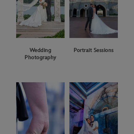
Wedding
Portrait Sessions
Photography