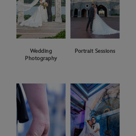
Wedding
Portrait Sessions
Photography