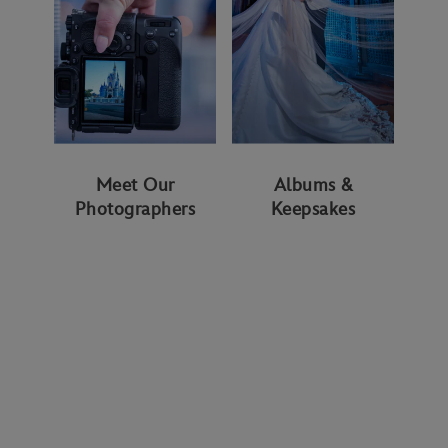
Meet Our
Albums &
Photographers
Keepsakes
WAYS TO GET STARTED