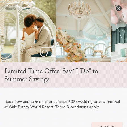
Skip
to
S
content
Open
Sidebar
Navigation
Menu
Limited Time Offer! Say “I Do” to
Summer Savings
Disney Fine Art
Book now and save on your summer 2027 wedding or vow renewal
at Walt Disney World Resort! Terms & conditions apply.
Photography