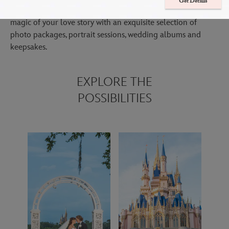
Get Details
Immerse yourself in your special day while we focus on the
magic of your love story with an exquisite selection of
photo packages, portrait sessions, wedding albums and
keepsakes.
EXPLORE THE
POSSIBILITIES