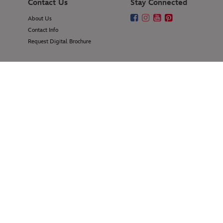
Contact Us
Stay Connected
About Us
Contact Info
Request Digital Brochure