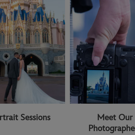
rtrait Sessions
Meet Our
Photographe