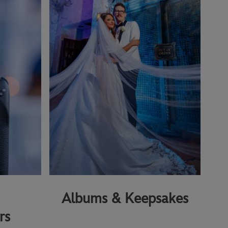
Albums & Keepsakes
rs