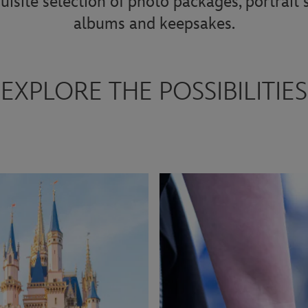
uisite selection of photo packages, portrait
albums and keepsakes.
EXPLORE THE POSSIBILITIES