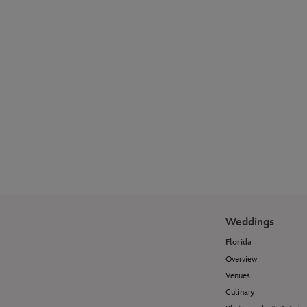
Explore our photographer galleries to see
how Disney Fine Art Photography
transforms wedding moments and
portrait sessions into timeless works of
art.
View Photo Galleries
Weddings
Florida
Overview
Venues
Culinary