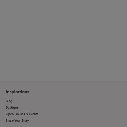
WEDDING SPOTLIGHT
Get inspired by real couple stories, venue
reveals, wedding bridal fashion, décor ideas,
menu options and so much more.
Visit Our Blog
Inspirations
Blog
Boutique
Open Houses & Events
Share Your Story