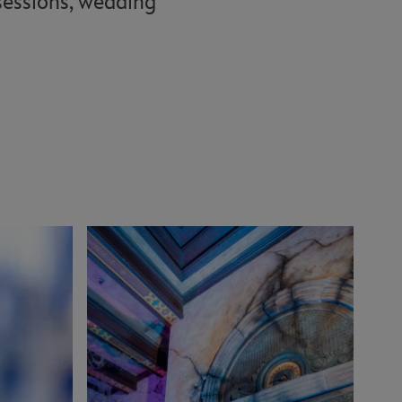
 sessions, wedding