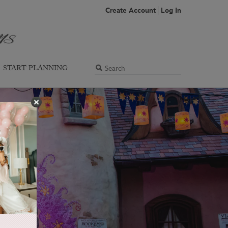
Create Account
Log In
START PLANNING