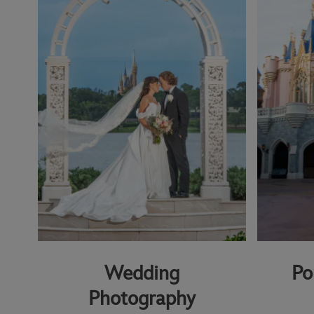
Wedding
Po
Photography