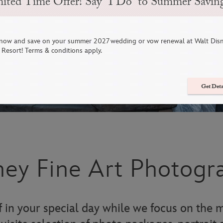
ited Time Offer! Say “I Do” to Summer Savin
now and save on your summer 2027 wedding or vow renewal at Walt Dis
Resort! Terms & conditions apply.
Get Deta
ney Fine Art Photogr
 in your special day while we focus on the m