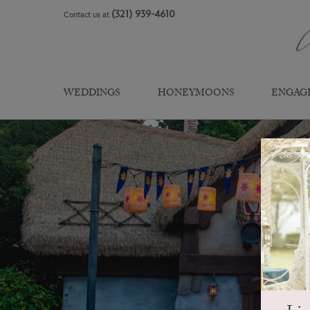
Skip
(321) 939-4610
Contact us at
to
content
WEDDINGS
HONEYMOONS
ENGAG