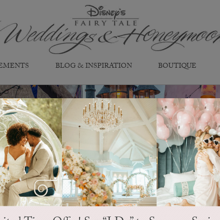
EMENTS
BLOG & INSPIRATION
BOUTIQUE