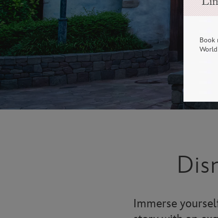
Lim
Book 
World 
Dis
Immerse yourself