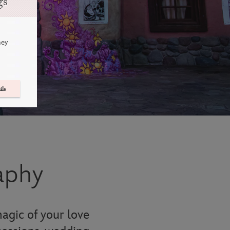
gs
ney
ils
aphy
agic of your love