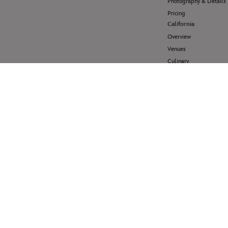
Photography & Details
Pricing
California
Overview
Venues
Culinary
Pricing
Hawai'i
Overview
Venues
Pricing
Disney Cruise Line
Overview
Venues
Pricing
Help