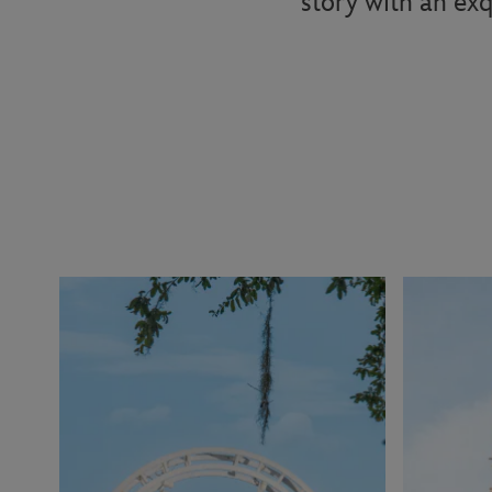
story with an exq