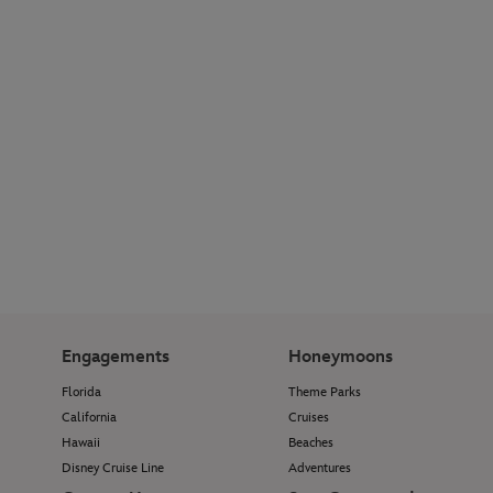
Engagements
Honeymoons
Florida
Theme Parks
California
Cruises
Hawaii
Beaches
Disney Cruise Line
Adventures