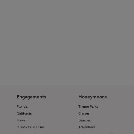
Engagements
Honeymoons
Florida
Theme Parks
California
Cruises
Hawaii
Beaches
Disney Cruise Line
Adventures