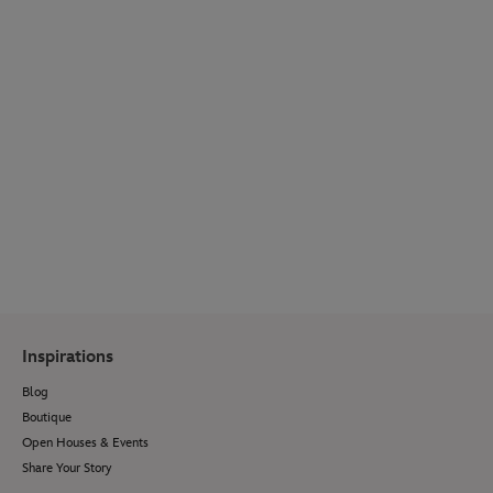
WEDDING SPOTLIGHT
Get inspired by real couple stories, venue
reveals, wedding bridal fashion, décor ideas,
menu options and so much more.
Visit Our Blog
Inspirations
Blog
Boutique
Open Houses & Events
Share Your Story