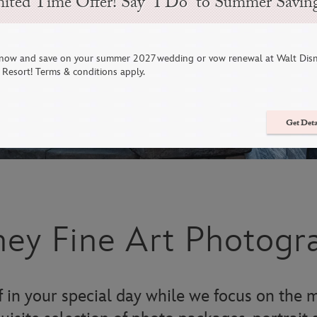
ited Time Offer! Say “I Do” to Summer Savin
now and save on your summer 2027 wedding or vow renewal at Walt Dis
Resort! Terms & conditions apply.
Get Deta
ney Fine Art Photogr
 in your special day while we focus on the m