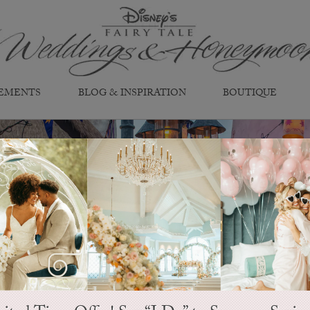
EMENTS
BLOG & INSPIRATION
BOUTIQUE