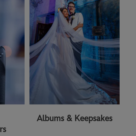
Albums & Keepsakes
rs