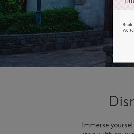
Lim
Book 
World 
Dis
Immerse yourself