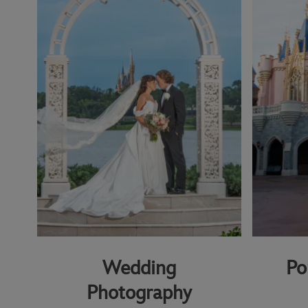
Wedding
Po
Photography