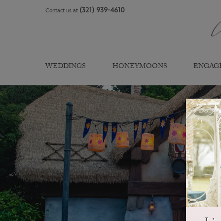
Skip
(321) 939-4610
Contact us at
to
content
WEDDINGS
HONEYMOONS
ENGAG