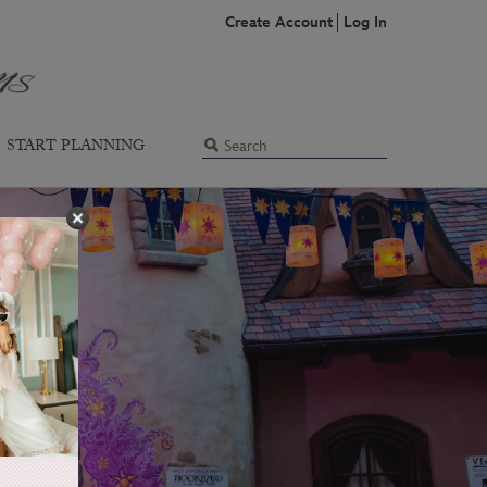
Create Account
Log In
START PLANNING