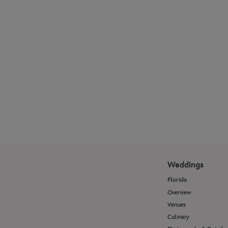
Explore our photographer galleries to see
how Disney Fine Art Photography
transforms wedding moments and
portrait sessions into timeless works of
art.
View Photo Galleries
Weddings
Florida
Overview
Venues
Culinary