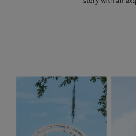
story with an exq