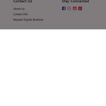
Contact Us
Stay Connected
About Us
Contact Info
Request Digital Brochure