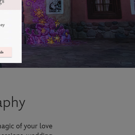
gs
ney
ils
aphy
agic of your love