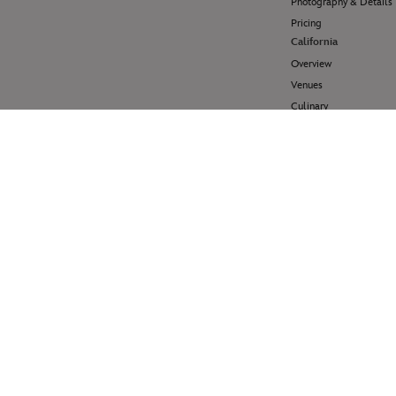
Photography & Details
Pricing
California
Overview
Venues
Culinary
Pricing
Hawai'i
Overview
Venues
Pricing
Disney Cruise Line
Overview
Venues
Pricing
Help