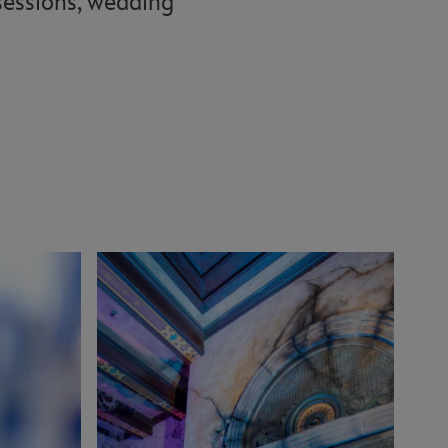
 sessions, wedding