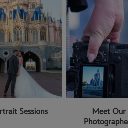
rtrait Sessions
Meet Our
Photographe