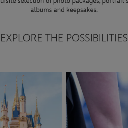
uisite selection of photo packages, portrait
albums and keepsakes.
EXPLORE THE POSSIBILITIES