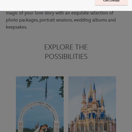
Get Details
Immerse yourself in your special day while we focus on the
magic of your love story with an exquisite selection of
photo packages, portrait sessions, wedding albums and
keepsakes.
EXPLORE THE
POSSIBILITIES