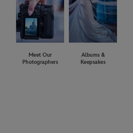
Meet Our
Albums &
Photographers
Keepsakes
WAYS TO GET STARTED