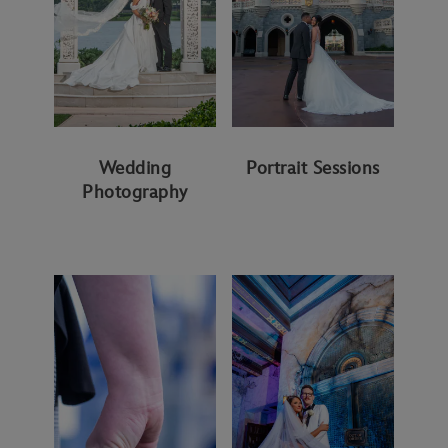
Wedding
Portrait Sessions
Photography