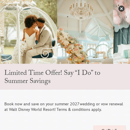
Skip
to
S
content
Open
Sidebar
Navigation
Menu
Limited Time Offer! Say “I Do” to
Summer Savings
Disney Fine Art
Book now and save on your summer 2027 wedding or vow renewal
at Walt Disney World Resort! Terms & conditions apply.
Photography