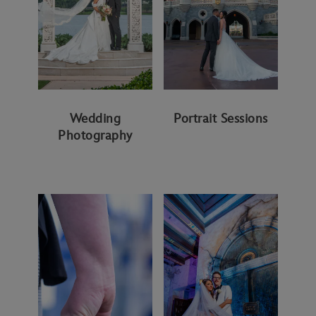
Wedding
Portrait Sessions
Photography