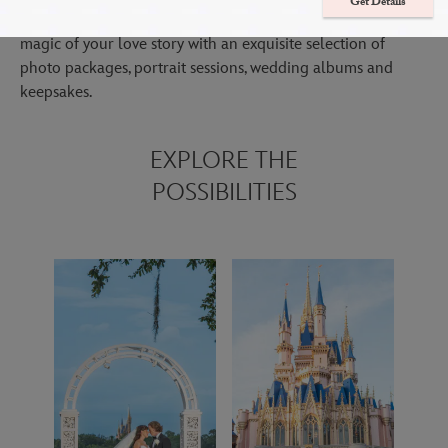
Get Details
Immerse yourself in your special day while we focus on the
magic of your love story with an exquisite selection of
photo packages, portrait sessions, wedding albums and
keepsakes.
EXPLORE THE
POSSIBILITIES