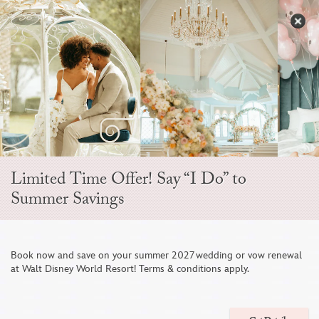
Skip
to
S
content
Open
Sidebar
Navigation
Menu
Limited Time Offer! Say “I Do” to
Summer Savings
Disney Fine Art
Book now and save on your summer 2027 wedding or vow renewal
at Walt Disney World Resort! Terms & conditions apply.
Photography