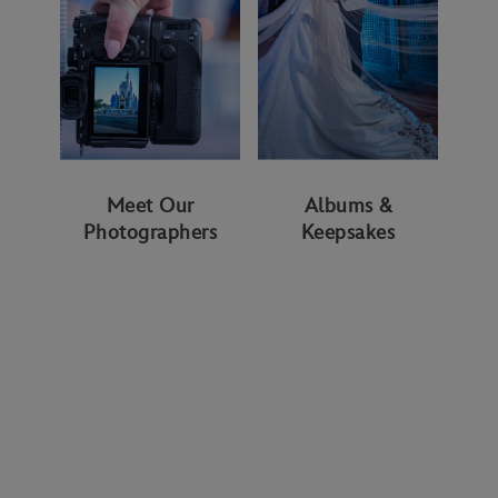
Meet Our
Albums &
Photographers
Keepsakes
WAYS TO GET STARTED